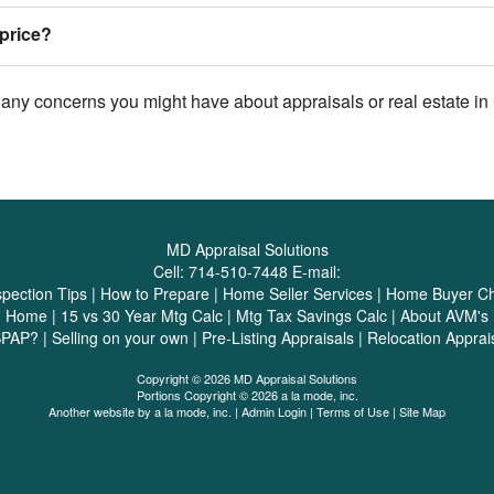
price?
 any concerns you might have about appraisals or real estate in 
MD Appraisal Solutions
Cell:
714-510-7448
E-mail:
spection Tips
|
How to Prepare
|
Home Seller Services
|
Home Buyer Che
|
Home
|
15 vs 30 Year Mtg Calc
|
Mtg Tax Savings Calc
|
About AVM's
SPAP?
|
Selling on your own
|
Pre-Listing Appraisals
|
Relocation Apprai
Copyright © 2026 MD Appraisal Solutions
Portions Copyright © 2026 a la mode, inc.
Another website by
a la mode, inc.
|
Admin Login
|
Terms of Use
|
Site Map