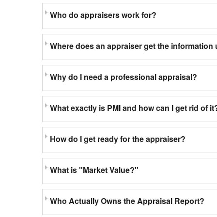
Who do appraisers work for?
Where does an appraiser get the information 
Why do I need a professional appraisal?
What exactly is PMI and how can I get rid of it
How do I get ready for the appraiser?
What is "Market Value?"
Who Actually Owns the Appraisal Report?