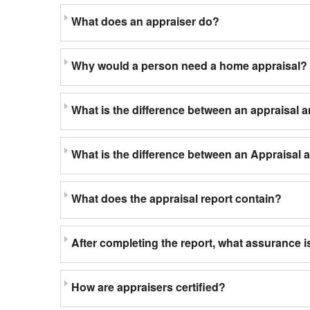
What does an appraiser do?
Why would a person need a home appraisal?
What is the difference between an appraisal 
What is the difference between an Appraisal
What does the appraisal report contain?
After completing the report, what assurance is
How are appraisers certified?