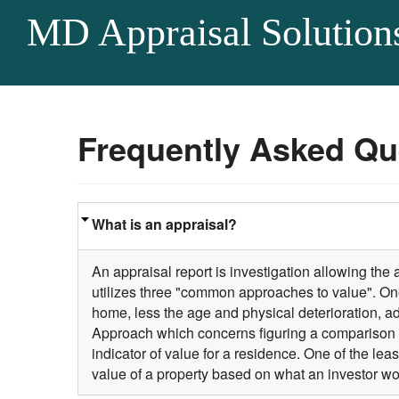
MD Appraisal Solution
Frequently Asked Qu
What is an appraisal?
An appraisal report is investigation allowing the
utilizes three "common approaches to value". One
home, less the age and physical deterioration, a
Approach which concerns figuring a comparison 
indicator of value for a residence. One of the 
value of a property based on what an investor wo