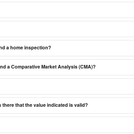
and a home inspection?
 and a Comparative Market Analysis (CMA)?
 there that the value indicated is valid?