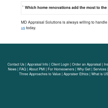
Which home renovations add the most to the 
MD Appraisal Solutions is always willing to handle
us
today.
Contact Us
|
Appraisal Info
|
Client Login
|
Order an Appraisal
|
In
News
|
FAQ
|
About PMI
|
For Homeowners
|
Why Get
|
Services
Three Approaches to Value
|
Appraiser Ethics
|
What is U