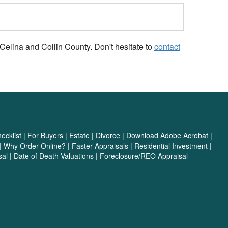
Celina and Collin County. Don't hesitate to
contact
cklist
|
For Buyers
|
Estate
|
Divorce
|
Download Adobe Acrobat
|
|
Why Order Online?
|
Faster Appraisals
|
Residential Investment
|
sal
|
Date of Death Valuations
|
Foreclosure/REO Appraisal