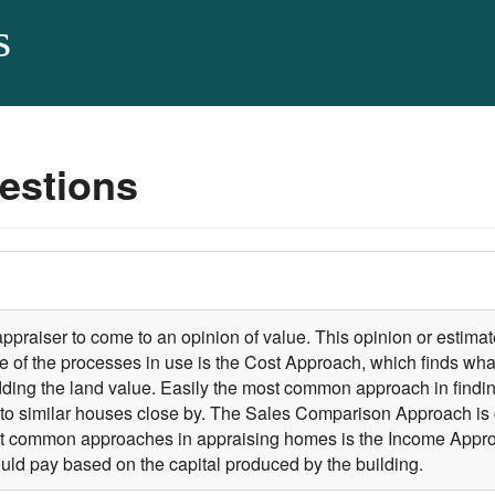
s
estions
 appraiser to come to an opinion of value. This opinion or estima
 of the processes in use is the Cost Approach, which finds what
dding the land value. Easily the most common approach in findi
to similar houses close by. The Sales Comparison Approach is 
least common approaches in appraising homes is the Income App
uld pay based on the capital produced by the building.