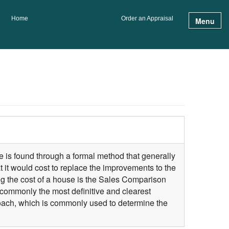
Home
Order an Appraisal
Menu
te is found through a formal method that generally
 it would cost to replace the improvements to the
ng the cost of a house is the Sales Comparison
commonly the most definitive and clearest
roach, which is commonly used to determine the