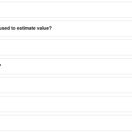
used to estimate value?
?