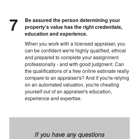
Be assured the person determining your
property's value has the right credentials,
education and experience.
When you work with a licensed appraiser, you
can be confident we're highly qualified, ethical
and prepared to complete your assignment
professionally - and with good judgment. Can
the qualifications of a free online estimate really
compare to an appraiser's? And if you're relying
on an automated valuation, you're cheating
yourself out of an appraiser's education,
experience and expertise.
If you have any questions