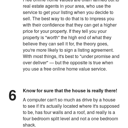
real estate agents in your area, who use the
service to get your listing when you decide to
sell. The best way to do that is to impress you
with their confidence that they can get a higher
price for your property. If they tell you your
property is "worth" the high end of what they
believe they can sell it for, the theory goes,
you're more likely to sign a listing agreement.
With most things, it's best to "under promise and
over deliver" — but the opposite is true when
you use a free online home value service.
Know for sure that the house is really there!
A computer can't so much as drive by a house
to see if it's actually located where it's supposed
to be, has four walls and a roof, and really is a
four bedroom split level and not a one bedroom
shack.