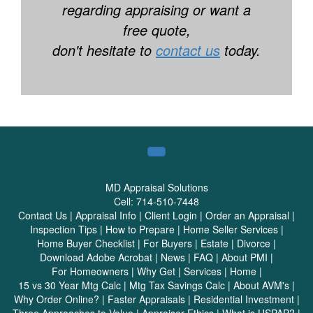
regarding appraising or want a
free quote,
don't hesitate to
contact us
today.
MD Appraisal Solutions
Cell:
714-510-7448
Contact Us
|
Appraisal Info
|
Client Login
|
Order an Appraisal
|
Inspection Tips
|
How to Prepare
|
Home Seller Services
|
Home Buyer Checklist
|
For Buyers
|
Estate
|
Divorce
|
Download Adobe Acrobat
|
News
|
FAQ
|
About PMI
|
For Homeowners
|
Why Get
|
Services
|
Home
|
15 vs 30 Year Mtg Calc
|
Mtg Tax Savings Calc
|
About AVM's
|
Why Order Online?
|
Faster Appraisals
|
Residential Investment
|