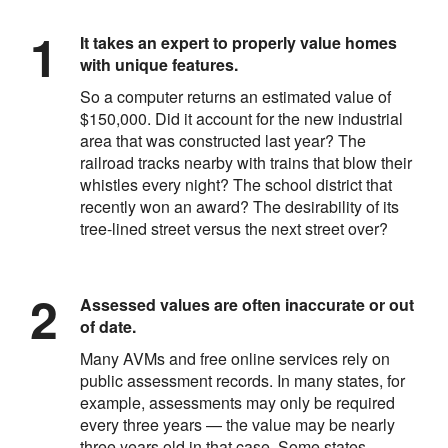
It takes an expert to properly value homes
with unique features.
So a computer returns an estimated value of
$150,000. Did it account for the new industrial
area that was constructed last year? The
railroad tracks nearby with trains that blow their
whistles every night? The school district that
recently won an award? The desirability of its
tree-lined street versus the next street over?
Assessed values are often inaccurate or out
of date.
Many AVMs and free online services rely on
public assessment records. In many states, for
example, assessments may only be required
every three years — the value may be nearly
three years old in that case. Some states