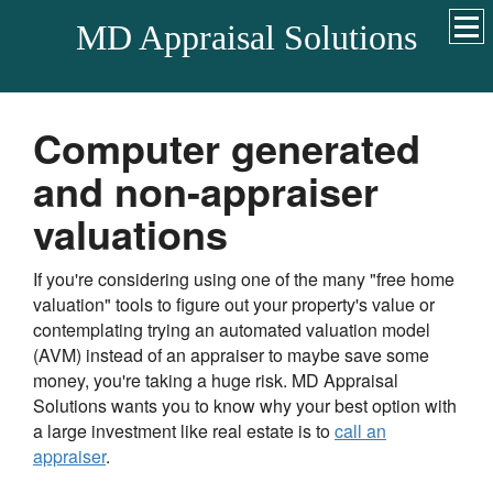
MD Appraisal Solutions
Computer generated
and non-appraiser
valuations
If you're considering using one of the many "free home
valuation" tools to figure out your property's value or
contemplating trying an automated valuation model
(AVM) instead of an appraiser to maybe save some
money, you're taking a huge risk.
MD Appraisal
Solutions
wants you to know why your best option with
a large investment like real estate is to
call an
appraiser
.