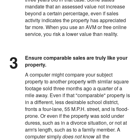
mandate that an assessed value not increase
beyond a certain percentage, even if sales
activity indicates the property has appreciated
far more. When you use an AVM or free online
service, you risk a lower value than reality.
Ensure comparable sales are truly like your
property.
A computer might compare your subject
property to another property with similar square
footage sold three months ago a quarter of a
mile away. Even if that "comparable" property is
in a different, less desirable school district,
fronts a four-lane, 55 M.P.H. street, and is flood-
prone. Or even if the property was sold under
duress, such as in a divorce situation, or not at
arm's length, such as to a family member. A
computer simply
does not know
all the