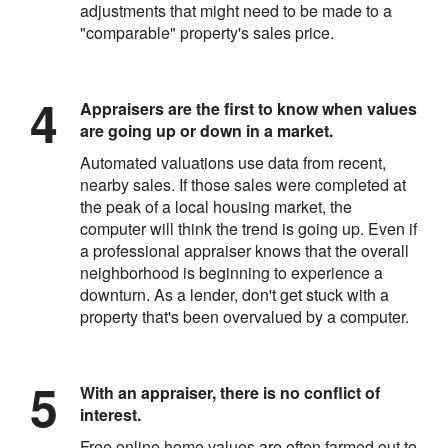
adjustments that might need to be made to a
"comparable" property's sales price.
Appraisers are the first to know when values
are going up or down in a market.
Automated valuations use data from recent,
nearby sales. If those sales were completed at
the peak of a local housing market, the
computer will think the trend is going up. Even if
a professional appraiser knows that the overall
neighborhood is beginning to experience a
downturn. As a lender, don't get stuck with a
property that's been overvalued by a computer.
With an appraiser, there is no conflict of
interest.
Free online home values are often farmed out to